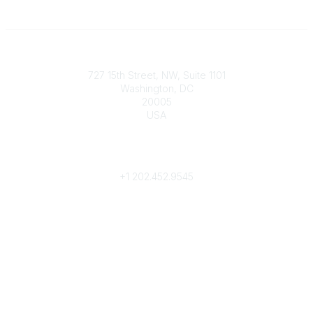
Contact
727 15th Street, NW, Suite 1101
Washington, DC
20005
USA
Phone
contact@culturalheritage.org
+1
202.452.9545
Community Links
My Communities
Browse Communities
Popular Links
Join
Donate
Annual Meeting
Find a Professional