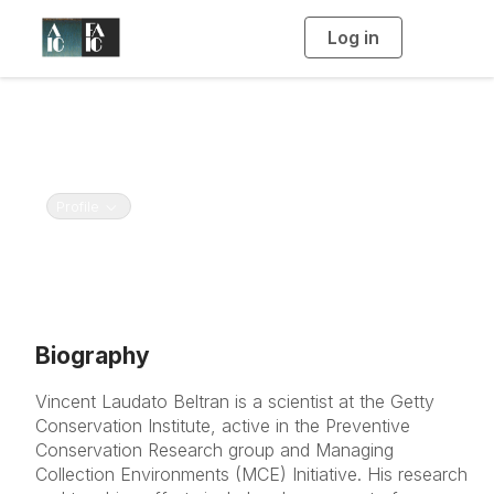
Log in
T
o
g
g
l
e
n
Vincent Beltran
a
v
Getty Conservation Institute
i
g
a
Toggle navigation
Profile
t
i
o
n
Biography
Vincent Laudato Beltran is a scientist at the Getty
Conservation Institute, active in the Preventive
Conservation Research group and Managing
Collection Environments (MCE) Initiative. His research