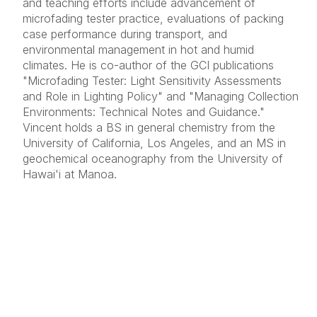
and teaching efforts include advancement of
microfading tester practice, evaluations of packing
case performance during transport, and
environmental management in hot and humid
climates. He is co-author of the GCI publications
"Microfading Tester: Light Sensitivity Assessments
and Role in Lighting Policy" and "Managing Collection
Environments: Technical Notes and Guidance."
Vincent holds a BS in general chemistry from the
University of California, Los Angeles, and an MS in
geochemical oceanography from the University of
Hawai'i at Manoa.