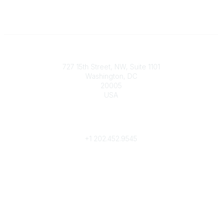
Contact
727 15th Street, NW, Suite 1101
Washington, DC
20005
USA
Phone
contact@culturalheritage.org
+1
202.452.9545
Community Links
My Communities
Browse Communities
Popular Links
Join
Donate