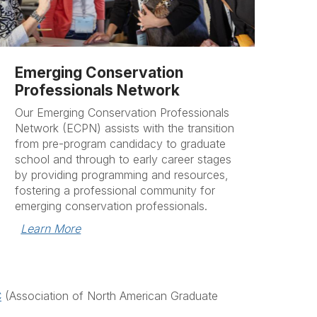
Emerging Conservation
Professionals Network
Our Emerging Conservation Professionals
Network (ECPN) assists with the transition
from pre-program candidacy to graduate
school and through to early career stages
by providing programming and resources,
fostering a professional community for
emerging conservation professionals.
Learn More
C
(Association of North American Graduate