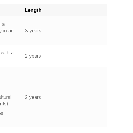
Length
h a
 in art
3 years
 with a
2 years
ltural
2 years
nts)
es