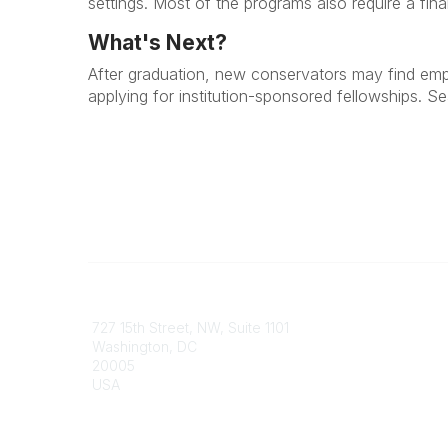
settings. Most of the programs also require a fin
What's Next?
After graduation, new conservators may find emplo
applying for institution-sponsored fellowships. S
Contact
Communi
727 15th Street, NW, Suite 1101
My Comm
Washington, DC
Browse 
20005
USA
Phone
contact@culturalheritage.org