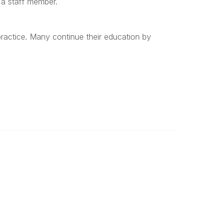
s a staff member.
 practice. Many continue their education by
Important
Land Acknowledgement
Online Community Terms of Use
Logos and Style Guide
Connect on Social Media