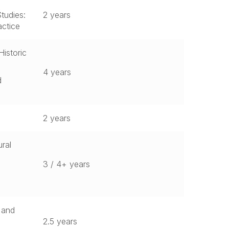
tudies:
2 years
actice
Historic
4 years
d
2 years
ral
3 / 4+ years
n and
2.5 years