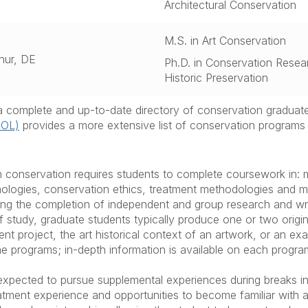
Architectural Conservation
M.S. in Art Conservation
hur, DE
Ph.D. in Conservation Resea
Historic Preservation
s a complete and up-to-date directory of conservation graduat
oOL)
provides a more extensive list of conservation programs 
 conservation requires students to complete coursework in:
nologies, conservation ethics, treatment methodologies and m
ring the completion of independent and group research and writ
f study, graduate students typically produce one or two origi
ent project, the art historical context of an artwork, or an e
 programs; in-depth information is available on each program
 expected to pursue supplemental experiences during breaks i
tment experience and opportunities to become familiar with 