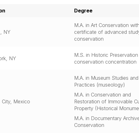
on
Degree
M.A. in Art Conservation wit
lo, NY
certificate of advanced study
conservation
M.S. in Historic Preservation
ork, NY
conservation concentration
M.A. in Museum Studies and
Practices (museology)
M.A. in Conservation and
 City, Mexico
Restoration of Immovable Cu
Property (Historical Monume
M.A. in Documentary Archiv
Conservation