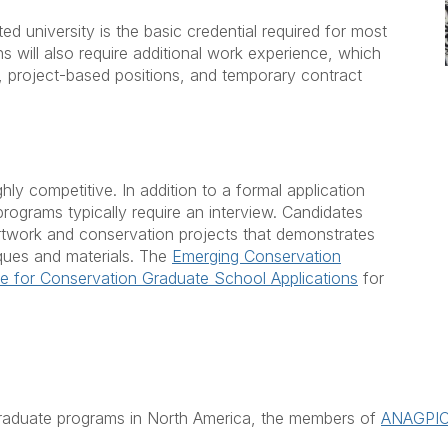
d university is the basic credential required for most
s will also require additional work experience, which
, project-based positions, and temporary contract
ly competitive. In addition to a formal application
programs typically require an interview. Candidates
rtwork and conservation projects that demonstrates
iques and materials. The
Emerging Conservation
e for Conservation Graduate School Applications
for
graduate programs in North America, the members of
ANAGPI