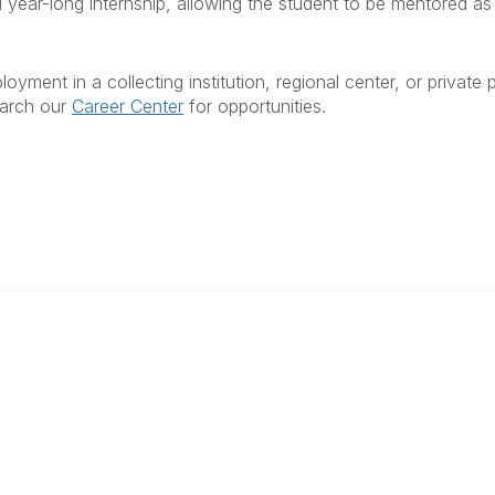
al year-long internship, allowing the student to be mentored a
yment in a collecting institution, regional center, or private
earch our
Career Center
for opportunities.
ty Links
Popular Links
unities
Join
Communities
Donate
Annual Meeting
Find a Professional
Become a Conservator
Emergency Prep & Response