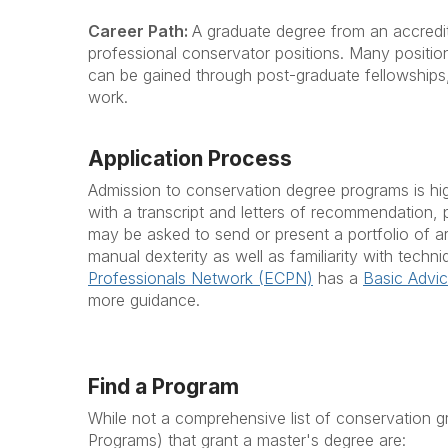
Career Path:
A graduate degree from an accredite
professional conservator positions. Many position
can be gained through post-graduate fellowships
work.
Application Process
Admission to conservation degree programs is high
with a transcript and letters of recommendation, 
may be asked to send or present a portfolio of a
manual dexterity as well as familiarity with techn
Professionals Network (ECPN)
has a
Basic Advic
more guidance.
Find a Program
While not a comprehensive list of conservation 
Programs) that grant a master's degree are: