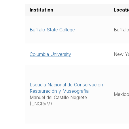
Institution
Locati
Buffalo State College
Buffa
Columbia University
New Y
Escuela Nacional de Conservación
Restauración y Museografía
—
Mexico
Manuel del Castillo Negrete
(ENCRyM)