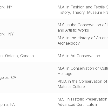
rk, NY
M.A. in Fashion and Textile S
History, Theory, Museum Pr
M.S. in the Conservation of 
and Artistic Works
ork, NY
M.A. in the History of Art an
Archaeology
on, Ontario, Canada
M.A. in Art Conservation
M.A. in
Conservation of Cultu
Heritage
geles, CA
Ph.D. in the Conservation of
Material Culture
M.S. in Historic Preservatio
lphia, PA
Advanced Certificate in