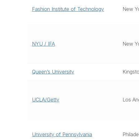
Fashion Institute of Technology
New Yo
NYU / IFA
New Y
Queen’s University
Kingst
UCLA/Getty
Los An
University of Pennsylvania
Philade