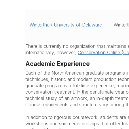
Winterthur/ University of Delaware
Wintert
There is currently no organization that maintain
internationally, however,
Conservation Online (C
Academic Experience
Each of the North American graduate programs in
techniques, historic and modern production tech
graduate program is a full-time experience, requi
conservation treatment. In the penultimate year o
technical study of an artwork, an in-depth treatm
Course requirements and structure vary among the
In addition to rigorous coursework, students are
workshops and summer internships that offer trea