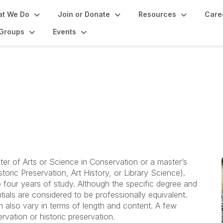
t We Do
Join or Donate
Resources
Care
Groups
Events
vator: Graduate Prog
ter of Arts or Science in Conservation or a master’s
storic Preservation, Art History, or Library Science).
four years of study. Although the specific degree and
ials are considered to be professionally equivalent.
 also vary in terms of length and content. A few
vation or historic preservation.