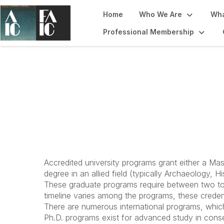
Home
Who We Are
Wha
Professional Membership
Become a Conser
Accredited university programs grant either a Mas
degree in an allied field (typically Archaeology, Hi
These graduate programs require between two to 
timeline varies among the programs, these credent
There are numerous international programs, which
Ph.D. programs exist for advanced study in conser