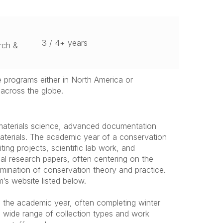
3 / 4+ years
rch &
e programs either in North America or
across the globe.
 materials science, advanced documentation
aterials. The academic year of a conservation
ing projects, scientific lab work, and
nal research papers, often centering on the
xamination of conservation theory and practice.
’s website listed below.
n the academic year, often completing winter
a wide range of collection types and work