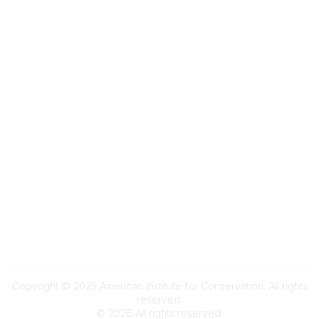
Community Links
My Communities
Browse Communities
Popular Links
Join
Donate
Annual Meeting
Find a Professional
Become a Conservator
Emergency Prep & Response
Important
Land Acknowledgement
Online Community Terms of Use
Logos and Style Guide
Connect on Social Media
Copyright © 2025 American Institute for Conservation. All rights
reserved.
©
2026
All rights reserved.