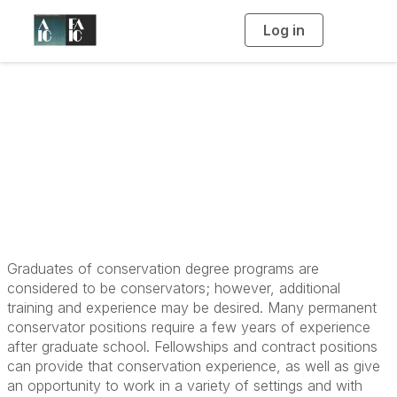
Log in
T
o
g
g
l
Become a
e
n
a
Conservator: Post-
v
i
g
a
Graduate
t
i
o
n
Graduates of conservation degree programs are
considered to be conservators; however, additional
training and experience may be desired. Many permanent
conservator positions require a few years of experience
after graduate school. Fellowships and contract positions
can provide that conservation experience, as well as give
an opportunity to work in a variety of settings and with