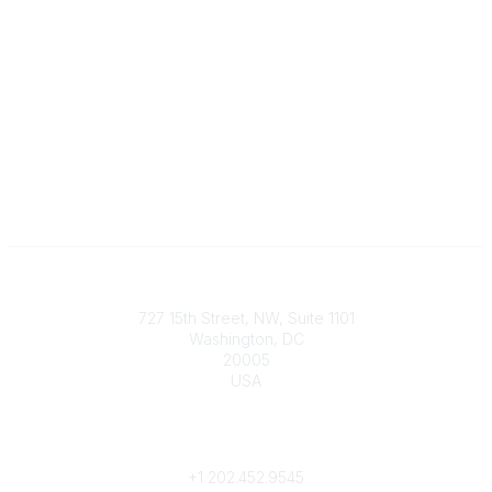
Contact
727 15th Street, NW, Suite 1101
Washington, DC
20005
USA
Phone
contact@culturalheritage.org
+1
202.452.9545