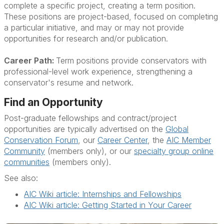
complete a specific project, creating a term position.
These positions are project-based, focused on completing
a particular initiative, and may or may not provide
opportunities for research and/or publication.
Career Path:
Term positions provide conservators with
professional-level work experience, strengthening a
conservator's resume and network.
Find an Opportunity
Post-graduate fellowships and contract/project
opportunities are typically advertised on the
Global
Conservation Forum
, our
Career Center
, the
AIC Member
Community
(members only), or our
specialty group online
communities
(members only).
See also:
AIC Wiki article: Internships and Fellowships
AIC Wiki article: Getting Started in Your Career