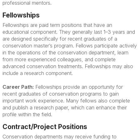
professional mentors.
Fellowships
Fellowships are paid term positions that have an
educational component. They generally last 1–3 years and
are designed specifically for recent graduates of a
conservation master’s program. Fellows participate actively
in the operations of the conservation department, learn
from more experienced colleagues, and complete
advanced conservation treatments. Fellowships may also
include a research component.
Career Path:
Fellowships provide an opportunity for
recent graduates of conservation programs to gain
important work experience. Many fellows also complete
and publish a research paper, which can enhance their
profile within the field.
Contract/Project Positions
Conservation departments may receive funding to