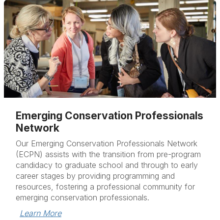
Emerging Conservation Professionals
Network
Our Emerging Conservation Professionals Network
(ECPN) assists with the transition from pre-program
candidacy to graduate school and through to early
career stages by providing programming and
resources, fostering a professional community for
emerging conservation professionals.
Learn More